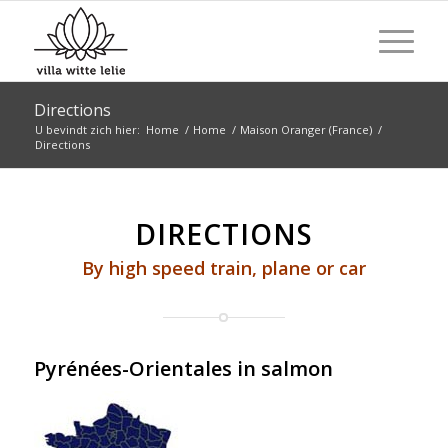
Directions
U bevindt zich hier:
Home
/
Home
/
Maison Oranger (France)
/
Directions
DIRECTIONS
By high speed train, plane or car
Pyrénées-Orientales in salmon