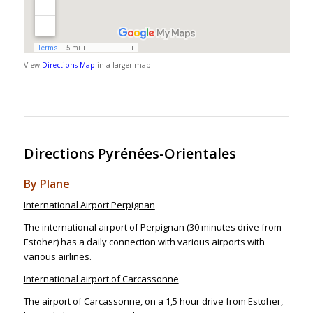
View
Directions Map
in a larger map
Directions Pyrénées-Orientales
By Plane
International Airport Perpignan
The international airport of Perpignan (30 minutes drive from
Estoher) has a daily connection with various airports with
various airlines.
International airport of Carcassonne
The airport of Carcassonne, on a 1,5 hour drive from Estoher,