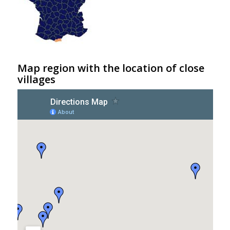
Map region with the location of close
villages