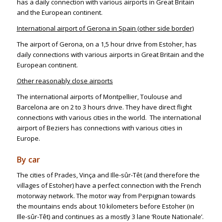
has a daily connection with various airports in Great Britain
and the European continent.
International airport of Gerona in Spain (other side border)
The airport of Gerona, on a 1,5 hour drive from Estoher, has
daily connections with various airports in Great Britain and the
European continent.
Other reasonably close airports
The international airports of Montpellier, Toulouse and
Barcelona are on 2 to 3 hours drive. They have direct flight
connections with various cities in the world. The international
airport of Beziers has connections with various cities in
Europe.
By car
The cities of Prades, Vinça and Ille-sûr-Têt (and therefore the
villages of Estoher) have a perfect connection with the French
motorway network. The motor way from Perpignan towards
the mountains ends about 10 kilometers before Estoher (in
Ille-sûr-Têt) and continues as a mostly 3 lane ‘Route Nationale’.