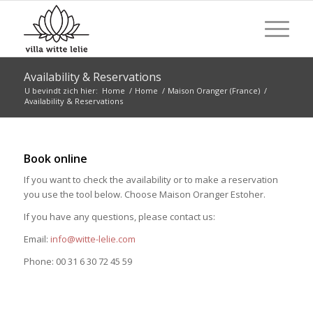
Availability & Reservations
U bevindt zich hier:
Home
/
Home
/
Maison Oranger (France)
/
Availability & Reservations
Book online
If you want to check the availability or to make a reservation
you use the tool below. Choose Maison Oranger Estoher.
If you have any questions, please contact us:
Email:
info@witte-lelie.com
Phone: 00 31 6 30 72 45 59