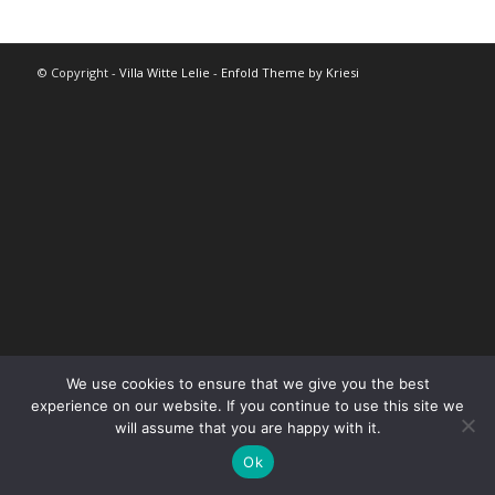
© Copyright -
Villa Witte Lelie
-
Enfold Theme by Kriesi
We use cookies to ensure that we give you the best
experience on our website. If you continue to use this site we
will assume that you are happy with it.
Ok