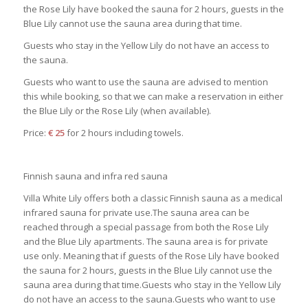
the Rose Lily have booked the sauna for 2 hours, guests in the
Blue Lily cannot use the sauna area during that time.
Guests who stay in the Yellow Lily do not have an access to
the sauna.
Guests who want to use the sauna are advised to mention
this while booking, so that we can make a reservation in either
the Blue Lily or the Rose Lily (when available).
Price:
€ 25
for 2 hours including towels.
Finnish sauna and infra red sauna
Villa White Lily offers both a classic Finnish sauna as a medical
infrared sauna for private use.The sauna area can be
reached through a special passage from both the Rose Lily
and the Blue Lily apartments. The sauna area is for private
use only. Meaning that if guests of the Rose Lily have booked
the sauna for 2 hours, guests in the Blue Lily cannot use the
sauna area during that time.Guests who stay in the Yellow Lily
do not have an access to the sauna.Guests who want to use