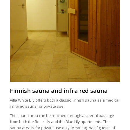
Finnish sauna and infra red sauna
Villa White Lily offers both a classic Finnish sauna as a medical
infrared sauna for private use.
The sauna area can be reached through a special passage
from both the Rose Lily and the Blue Lily apartments. The
sauna area is for private use only. Meaning that if guests of