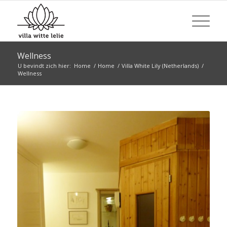
Wellness
U bevindt zich hier:
Home
/
Home
/
Villa White Lily (Netherlands)
/
Wellness